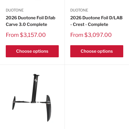
DUOTONE
DUOTONE
2026 Duotone Foil D/lab
2026 Duotone Foil D/LAB
Carve 3.0 Complete
- Crest - Complete
Sale
Sale
From $3,157.00
From $3,097.00
price
price
Choose options
Choose options