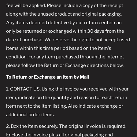
fee will be applied. Please include a copy of the receipt
along with the unused product and original packaging.
Any items deemed defective by our return center can
only be returned or exchanged within 30 days from the
date of purchase. We reserve the right to not accept used
items within this time period based on the item's
condition. For any item purchased through the Internet
please follow the Return or Exchange directions below.
To Return or Exchange an item by Mail
1. CONTACT US. Using the invoice you received with your
item, indicate on the quantity and reason for each return
item next to the item listing. Also indicate exchange or
additional order items.
2. Box the item securely. The original invoice is required.
Enclose the invoice plus all original packaging and