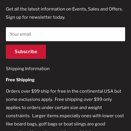
Terms of Service
Get all the latest information on Events, Sales and Offers.
360-794-1688
Sign up for newsletter today.
Refund policy
Your email
Subscribe
Shipping Information
Free Shipping
Orders over $99 ship for free in the continental USA but
some exclusions apply. Free shipping over $99 only
applies to orders under certain size and weight
constraints. Larger items especially ones with lower cost
like board bags, golf bags or boat slings are good