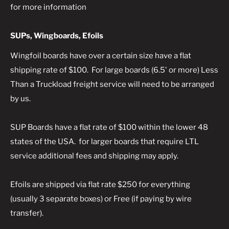
for more information
SUPs, Wingboards, Efoils
Wingfoil boards
have over a certain size have a flat
shipping rate of $100. For large boards (6.5' or more) Less
Than a Truckload freight service will need to be arranged
by us.
SUP Boards
have a flat rate of $100 within the lower 48
states of the USA. for larger boards that require LTL
service additional fees and shipping may apply.
Efoils
are shipped via flat rate $250 for everything
(usually 3 separate boxes) or Free (if paying by wire
transfer).