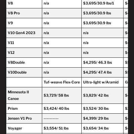
V8
n/a
$3,695/30.9 lbs/1
$4,6
V8 Pro
n/a
$3,695/30.9 lbs
$4,69
V9
n/a
$3,695/30.9 lbs
$4,69
V10 Gen4 2023
n/a
n/a
$4,69
V11
n/a
n/a
$4,69
V12
n/a
n/a
$4,69
V8Double
n/a
$4,295/ 46.3 lbs
$5,29
V10Double
n/a
$4,295/ 47.4 lbs
$5,29
Tuf-weave Flex-Core
Ultra-light w/Aramid
Graph
Minnesota II
$3,729/ 58 lbs
$3,829/ 42 lbs
$4,2
Canoe
Prism
$3,424/ 40 lbs
$3,524/ 30 lbs
$3,9
Jensen V1 Pro
----------
$4,399/ 29 lbs
$4,79
Voyager
$3,554/ 51 lbs
$3,654/ 34 lbs
$4,0