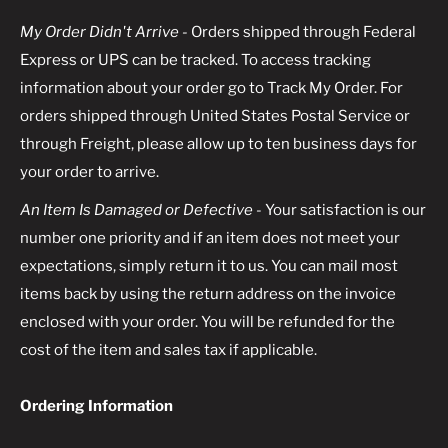
My Order Didn't Arrive -
Orders shipped through Federal
Express or UPS can be tracked. To access tracking
information about your order go to Track My Order. For
orders shipped through United States Postal Service or
through Freight, please allow up to ten business days for
your order to arrive.
An Item Is Damaged or Defective
- Your satisfaction is our
number one priority and if an item does not meet your
expectations, simply return it to us. You can mail most
items back by using the return address on the invoice
enclosed with your order. You will be refunded for the
cost of the item and sales tax if applicable.
Ordering Information