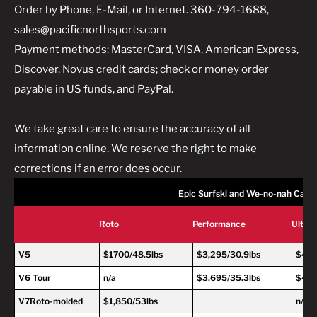
Order by Phone, E-Mail, or Internet. 360-794-1688,
sales@pacificnorthsports.com
Payment methods: MasterCard, VISA, American Express,
Discover, Novus credit cards; check or money order
payable in US funds, and PayPal.
We take great care to ensure the accuracy of all
information online. We reserve the right to make
corrections if an error does occur.
Epic Surfski and We-no-nah Cano
Roto
Performance
Ultra
V5
$1700/48.5lbs
$3,295/30.9lbs
$4,2
V6 Tour
n/a
$3,695/35.3lbs
$4,6
V7Roto-molded
$1,850/53lbs
n/a