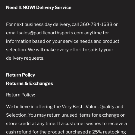
Need It NOW! Delivery Service
For next business day delivery, call 360-794-1688 or
email sales@pacificnorthsports.com anytime for
information based on your service needs and product
selection. We will make every effort to satisfy your
delivery requests.
Return Policy
Returns & Exchanges
Return Policy:
We believe in offering the Very Best ...Value, Quality and
Selection. You may return unused items for exchange or
store credit at any time. If a customer wishes to recieve a
cash refund for the product purchased a 25% restocking