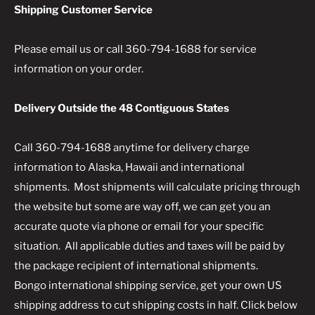
Shipping Customer Service
Please email us or call 360-794-1688 for service
information on your order.
Delivery Outside the 48 Contiguous States
Call 360-794-1688 anytime for delivery charge
information to Alaska, Hawaii and international
shipments. Most shipments will calculate pricing through
the website but some are way off, we can get you an
accurate quote via phone or email for your specific
situation. All applicable duties and taxes will be paid by
the package recipient of international shipments.
Bongo international shipping service, get your own US
shipping address to cut shipping costs in half. Click below