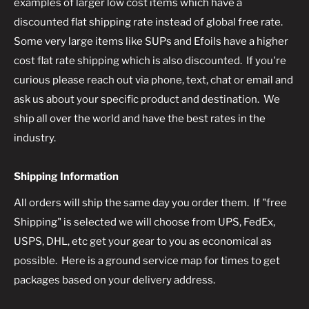
examples of larger low cost items which have a
discounted flat shipping rate instead of global free rate.
Some very large items like SUPs and Efoils have a higher
cost flat rate shipping which is also discounted. If you're
curious please reach out via phone, text, chat or email and
ask us about your specific product and destination. We
ship all over the world and have the best rates in the
industry.
Shipping Information
All orders will ship the same day you order them. If "free
Shipping" is selected we will choose from UPS, FedEx,
USPS, DHL, etc get your gear to you as economical as
possible. Here is a ground service map for times to get
packages based on your delivery address.