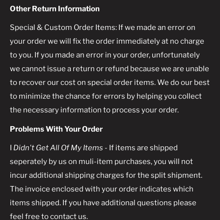
Other Return Information
Special & Custom Order Items: If we made an error on
your order we will fix the order immediately at no charge
to you. If you made an error in your order, unfortunately
we cannot issue a return or refund because we are unable
to recover our cost on special order items. We do our best
to minimize the chance for errors by helping you collect
the necessary information to process your order.
Problems With Your Order
I
Didn't Get All Of My Items
- If items are shipped
seperately by us on muli-item purchases, you will not
incur additional shipping charges for the split shipment.
The invoice enclosed with your order indicates which
items shipped. If you have additional questions please
feel free to contact us.