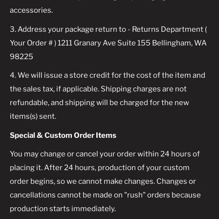
accessories.
3. Address your package return to - Returns Department (
Your Order # ) 1211 Granary Ave Suite 155 Bellingham, WA
98225
4. We will issue a store credit for the cost of the item and
the sales tax, if applicable. Shipping charges are not
refundable, and shipping will be charged for the new
items(s) sent.
Special & Custom Order Items
You may change or cancel your order within 24 hours of
placing it. After 24 hours, production of your custom
order begins, so we cannot make changes. Changes or
cancellations cannot be made on "rush" orders because
production starts immediately.