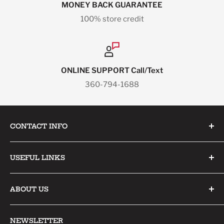
MONEY BACK GUARANTEE
100% store credit
ONLINE SUPPORT Call/Text
360-794-1688
CONTACT INFO
Pacific North Sports
USEFUL LINKS
1211 GRANARY AVE
Home
STE 155
ABOUT US
Collections
BELLINGHAM, WA 98225-3089
Products
Contact Us
NEWSLETTER
sales@pacificnorthsports.com
Specials
About