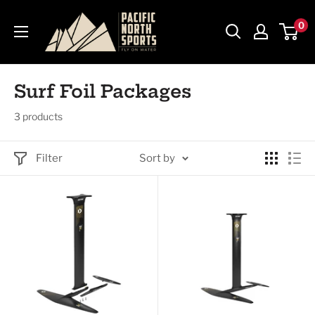
Skip
Pacific
0
to
North
content
Sports
Surf Foil Packages
3 products
Filter
Sort by