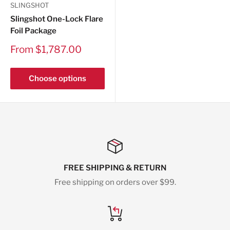
SLINGSHOT
Slingshot One-Lock Flare
Foil Package
Sale
From $1,787.00
price
Choose options
FREE SHIPPING & RETURN
Free shipping on orders over $99.